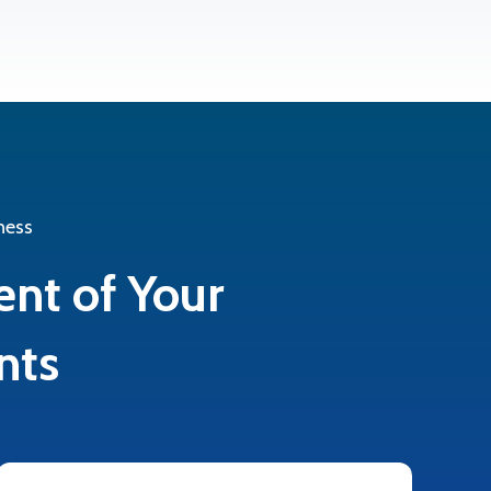
ness
ent of Your
nts