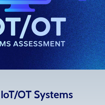
s IoT/OT Systems