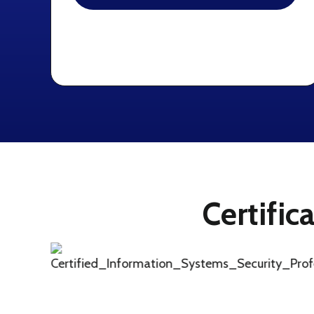
Certific