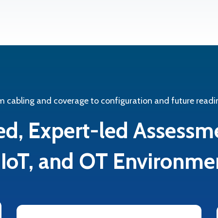
m cabling and coverage to configuration and future readi
ed, Expert-led Assessm
, IoT, and OT Environme