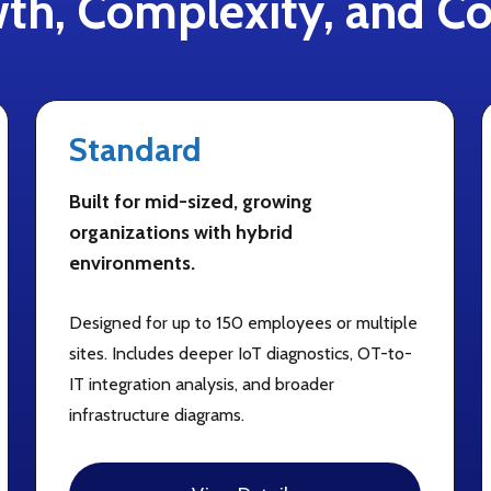
th, Complexity, and Co
Standard
Built for mid-sized, growing
organizations with hybrid
environments.
Designed for up to 150 employees or multiple
sites. Includes deeper IoT diagnostics, OT-to-
IT integration analysis, and broader
infrastructure diagrams.