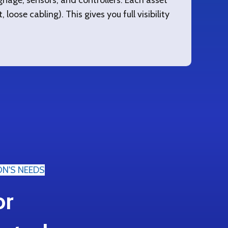
nage, sensors, and controllers. Each asset
 loose cabling). This gives you full visibility
ON'S NEEDS
or