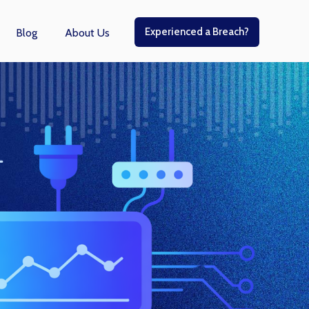
Experienced a Breach?
Blog
About Us
r Managed Services