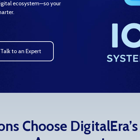
digital ecosystem—so your
arter.
Talk to an Expert
ns Choose DigitalEra’