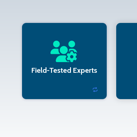
Our team has supported
We
hospitals, retailers, hotels,
as o
and financial institutions.
Field-Tested Experts