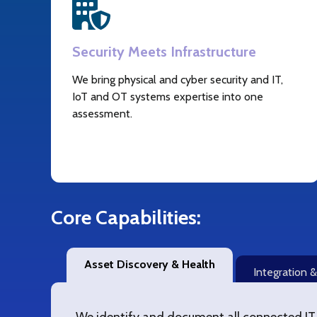
Security Meets Infrastructure
We bring physical and cyber security and IT,
IoT and OT systems expertise into one
assessment.
Core Capabilities:
Asset Discovery & Health
Integration 