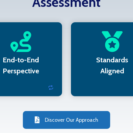
Assessment
 assess IT, IoT, and OT
Recommendations su
ne unified environment
compliance frame
like NIST and PC
End-to-End
Standards
Perspective
Aligned
Discover Our Approach