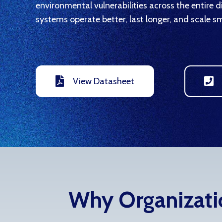
environmental vulnerabilities across the entire 
systems operate better, last longer, and scale sm
View Datasheet
Why Organizatio