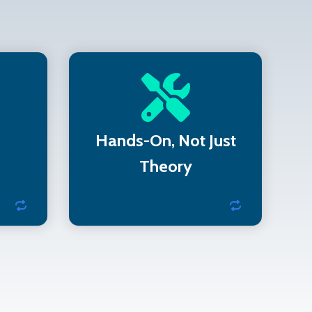
pport
We use real diagnostic
works
tools—not just checklists—
I-DSS
to deliver actionable
Hands-On, Not Just
insight
Theory