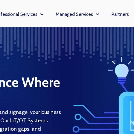
fessional Services
Managed Services
Partners
enu for Solutions
Show submenu for Professional Services
Show submenu fo
ance Where
nd signage, your business
 Our IoT/OT Systems
egration gaps, and