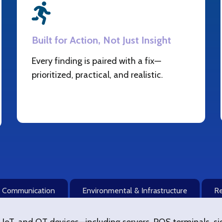
Built for Action, Not Just Insight
Every finding is paired with a fix—
prioritized, practical, and realistic.
& Communication
Environmental & Infrastructure
Re