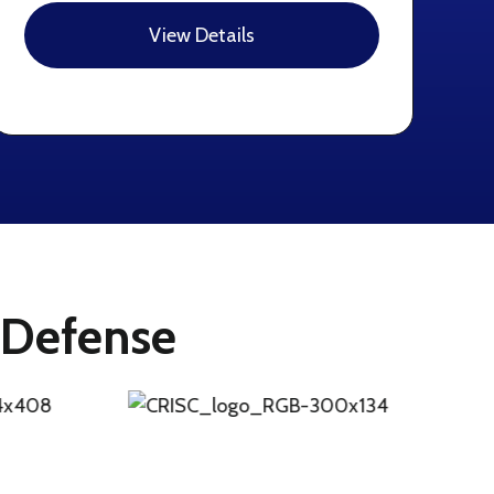
View Details
f Defense