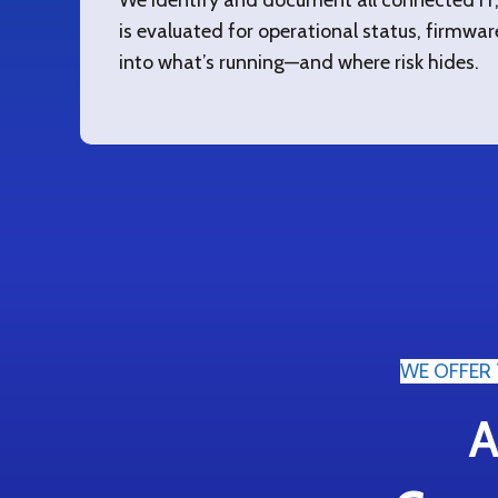
We identify and document all connected IT, 
is evaluated for operational status, firmware v
into what’s running—and where risk hides.
WE OFFER 
A