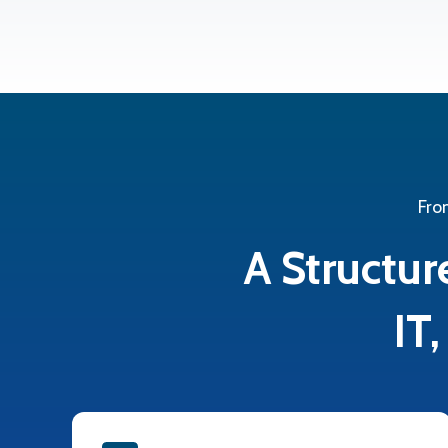
Fro
A Structur
IT