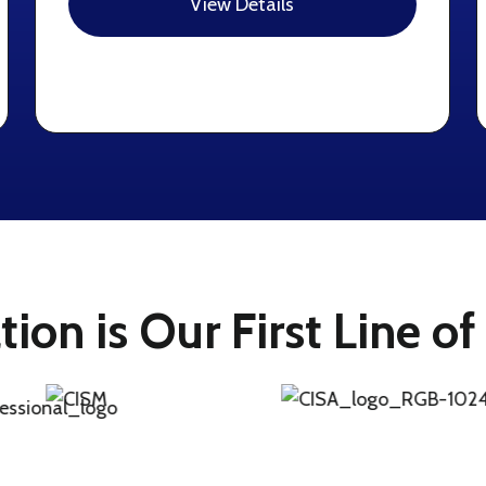
View Details
ation is Our First Line o