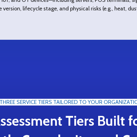
IoT, and OT devices—including servers, POS terminals, sig
ersion, lifecycle stage, and physical risks (e.g., heat, dust,
THREE SERVICE TIERS TAILORED TO YOUR ORGANIZATI
ssessment Tiers Built f