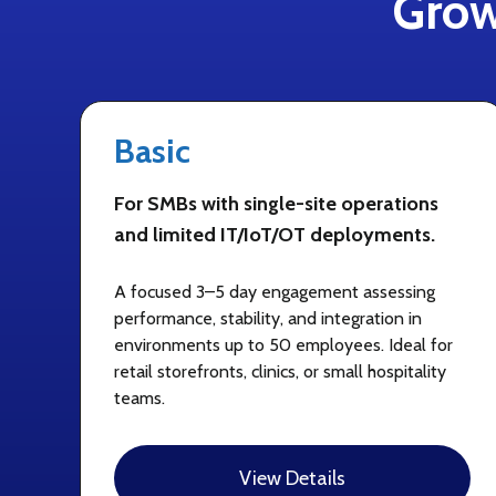
Grow
Basic
For SMBs with single-site operations
and limited IT/IoT/OT deployments.
A focused 3–5 day engagement assessing
performance, stability, and integration in
environments up to 50 employees. Ideal for
retail storefronts, clinics, or small hospitality
teams.
View Details