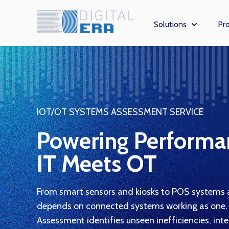
Solutions
Pro
Show subm
IOT/OT SYSTEMS ASSESSMENT SERVICE
Powering Perform
IT Meets OT
From smart sensors and kiosks to POS systems a
depends on connected systems working as one.
Assessment identifies unseen inefficiencies, int