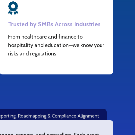
Trusted by SMBs Across Industries
From healthcare and finance to
hospitality and education—we know your
risks and regulations.
porting, Roadmapping & Compliance Alignment