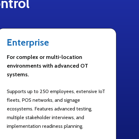
ntrol
Enterprise
For complex or multi-location
environments with advanced OT
systems.
Supports up to 250 employees, extensive IoT
fleets, POS networks, and signage
ecosystems. Features advanced testing,
multiple stakeholder interviews, and
implementation readiness planning.