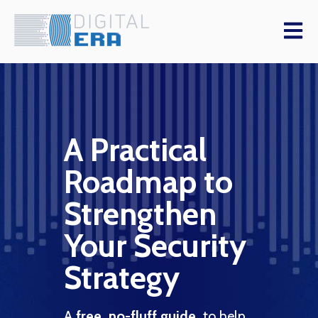
Open m
A Practical
St
Roadmap to
er
Se
Strengthen
Le
Your Security
D
ctive
Strategy
your
vCISO
ough
A
free, no-fluff guide,
to help