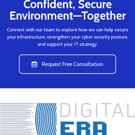
Confident, Secure
Environment—Together
Connect with our team to explore how we can help secure
your infrastructure, strengthen your cyber security posture,
and support your IT strategy.
Request Free Consultation