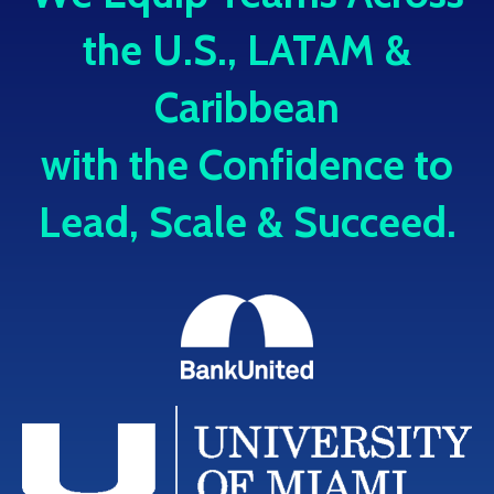
the U.S., LATAM &
Caribbean
with the Confidence to
Lead, Scale & Succeed.