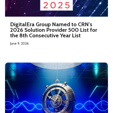
DigitalEra Group Named to CRN's
2026 Solution Provider 500 List for
the 8th Consecutive Year List
June 9, 2026