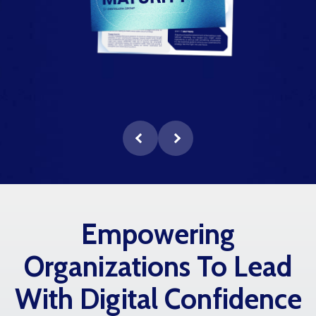
Empowering
Organizations To Lead
With Digital Confidence