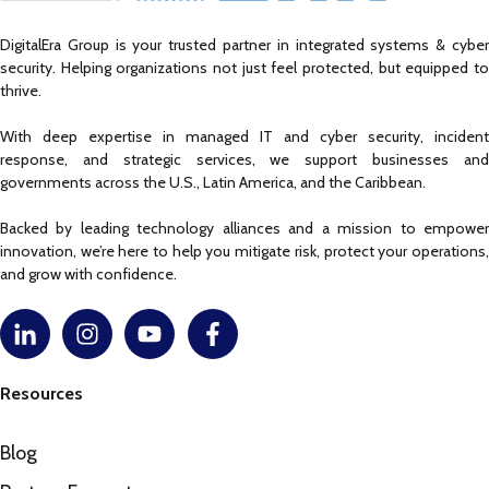
DigitalEra Group is your trusted partner in integrated systems & cyber
security. Helping organizations not just feel protected, but equipped to
thrive.
With deep expertise in managed IT and cyber security, incident
response, and strategic services, we support businesses and
governments across the U.S., Latin America, and the Caribbean.
Backed by leading technology alliances and a mission to empower
innovation, we’re here to help you mitigate risk, protect your operations,
and grow with confidence.
Resources
Blog