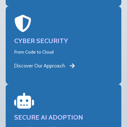
CYBER SECURITY
From Code to Cloud
Discover Our Approach
SECURE AI ADOPTION