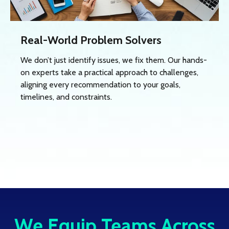
Real-World Problem Solvers
We don’t just identify issues, we fix them. Our hands-
on experts take a practical approach to challenges,
aligning every recommendation to your goals,
timelines, and constraints.
We Equip Teams Across