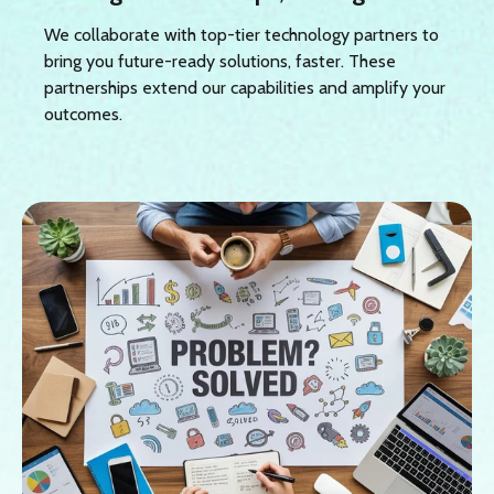
We collaborate with top-tier technology partners to
bring you future-ready solutions, faster. These
partnerships extend our capabilities and amplify your
outcomes.