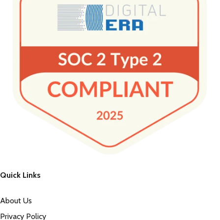
Quick Links
About Us
Privacy Policy