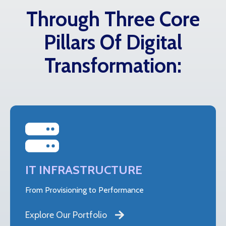
Through Three Core
Pillars Of Digital
Transformation:
IT INFRASTRUCTURE
From Provisioning to Performance
Explore Our Portfolio