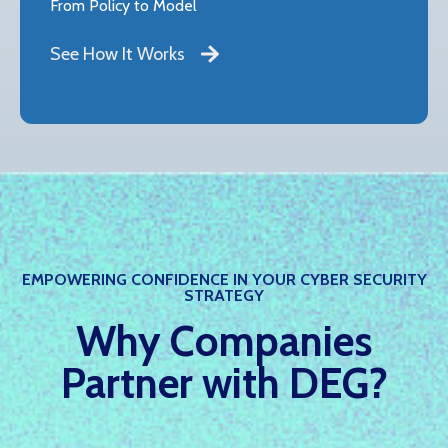
From Policy to Model
See How It Works
EMPOWERING CONFIDENCE IN YOUR CYBER SECURITY
STRATEGY
Why Companies
Partner with DEG?