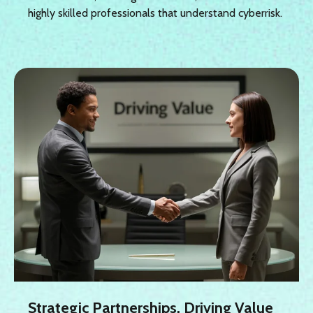
highly skilled professionals that understand cyberrisk.
Strategic Partnerships, Driving Value