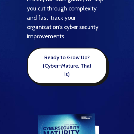
expert
nd
you cut through complexity
goals
and fast-track your
securi
organization's cyber security
improvements.
e
Ready to Grow Up?
(Cyber-Mature, That
Is)