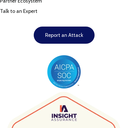
Partner Ecosystem
Talk to an Expert
Report an Attack