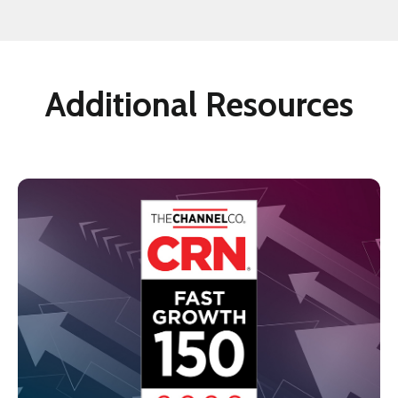
Additional Resources