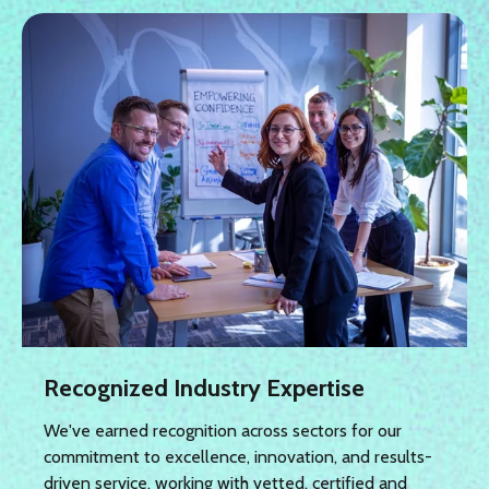
Recognized Industry Expertise
We've earned recognition across sectors for our
commitment to excellence, innovation, and results-
driven service, working with vetted, certified and