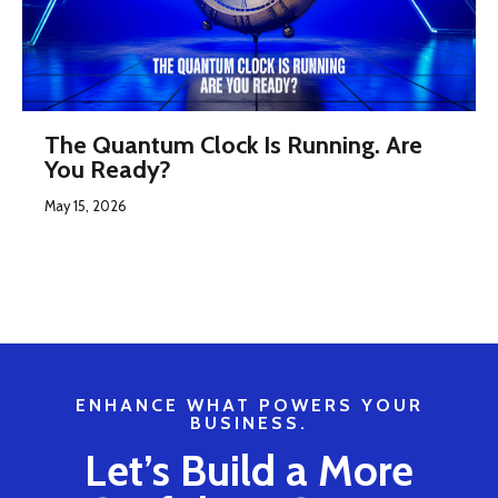
The Quantum Clock Is Running. Are
You Ready?
May 15, 2026
ENHANCE WHAT POWERS YOUR
BUSINESS.
Let’s Build a More