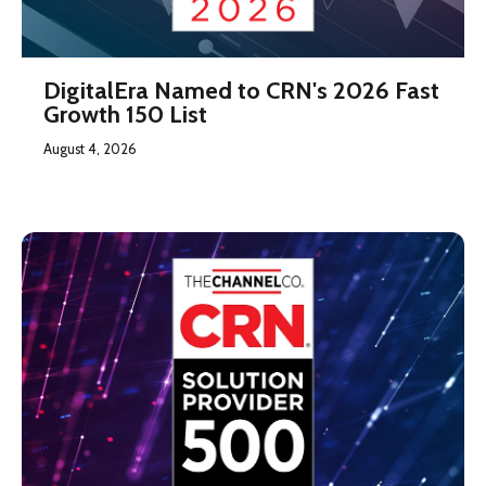
DigitalEra Named to CRN's 2026 Fast
Growth 150 List
August 4, 2026