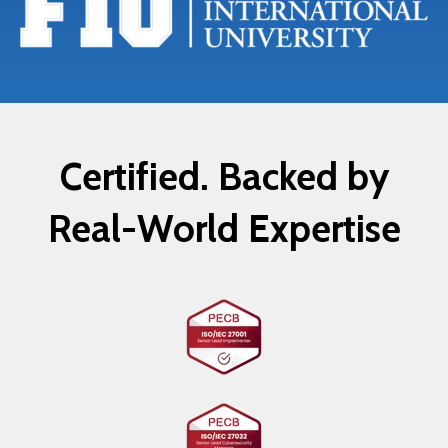
Certified. Backed by
Real-World Expertise