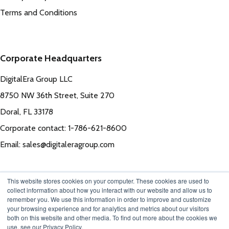
Terms and Conditions
Corporate Headquarters
DigitalEra Group LLC
8750 NW 36th Street, Suite 270
Doral, FL 33178
Corporate contact: 1-786-621-8600
Email: sales@digitaleragroup.com
This website stores cookies on your computer. These cookies are used to
collect information about how you interact with our website and allow us to
remember you. We use this information in order to improve and customize
your browsing experience and for analytics and metrics about our visitors
both on this website and other media. To find out more about the cookies we
use, see our Privacy Policy.