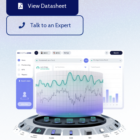
View Datasheet
Talk to an Expert