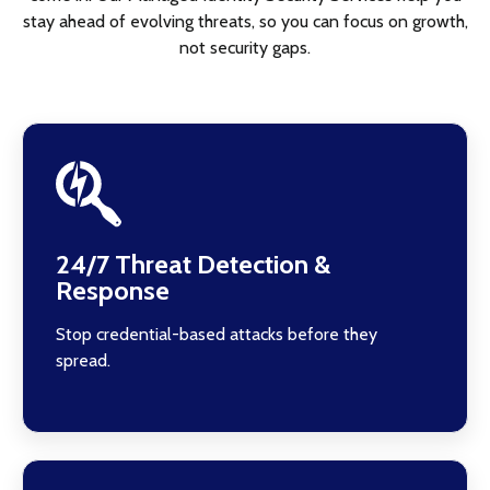
stay ahead of evolving threats, so you can focus on growth,
not security gaps.
24/7 Threat Detection &
Response
Stop credential-based attacks before they
spread.