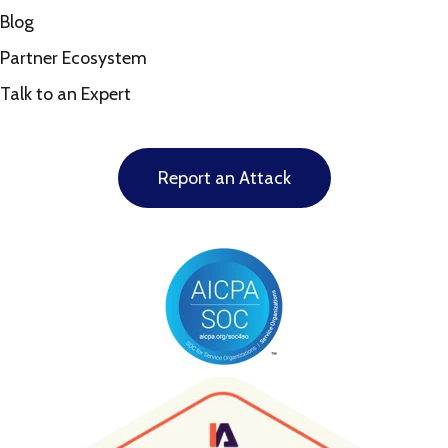
Blog
Partner Ecosystem
Talk to an Expert
Report an Attack