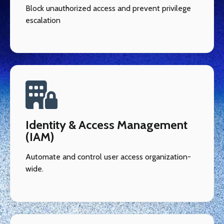
Block unauthorized access and prevent privilege
escalation
Identity & Access Management
(IAM)
Automate and control user access organization-
wide.