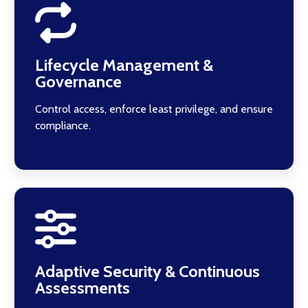
Lifecycle Management &
Governance
Control access, enforce least privilege, and ensure
compliance.
Adaptive Security & Continuous
Assessments