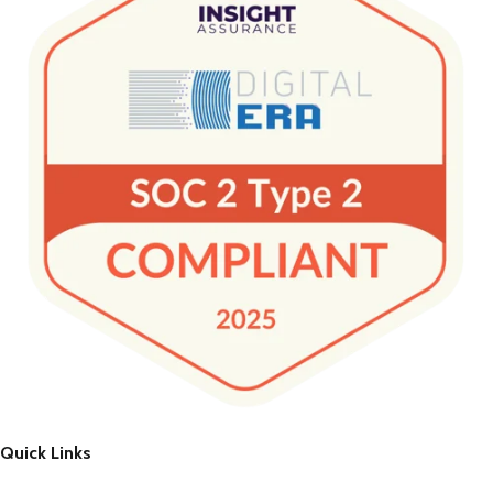
Quick Links