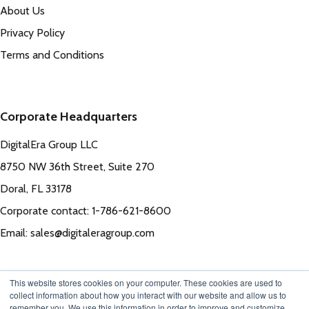
About Us
Privacy Policy
Terms and Conditions
Corporate Headquarters
DigitalEra Group LLC
8750 NW 36th Street, Suite 270
Doral, FL 33178
Corporate contact: 1-786-621-8600
Email: sales@digitaleragroup.com
This website stores cookies on your computer. These cookies are used to
collect information about how you interact with our website and allow us to
remember you. We use this information in order to improve and customize