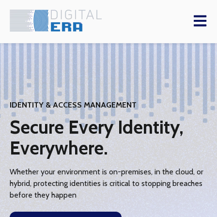
Open m
IDENTITY & ACCESS MANAGEMENT
Secure Every Identity,
Everywhere.
Whether your environment is on-premises, in the cloud, or
hybrid, protecting identities is critical to stopping breaches
before they happen