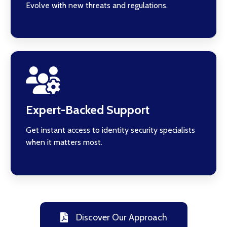
Evolve with new threats and regulations.
Expert-Backed Support
Get instant access to identity security specialists
when it matters most.
Discover Our Approach