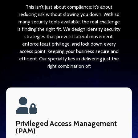
This isn’t just about compliance; it’s about
reducing risk without slowing you down. With so
many security tools available, the real challenge
is finding the right fit. We design identity security
strategies that prevent lateral movement,
enforce least privilege, and lock down every
access point, keeping your business secure and
efficient. Our specialty lies in delivering just the
right combination of:
Privileged Access Management
(PAM)