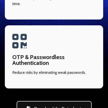
time.
OTP & Passwordless
Authentication
Reduce risks by eliminating weak passwords.