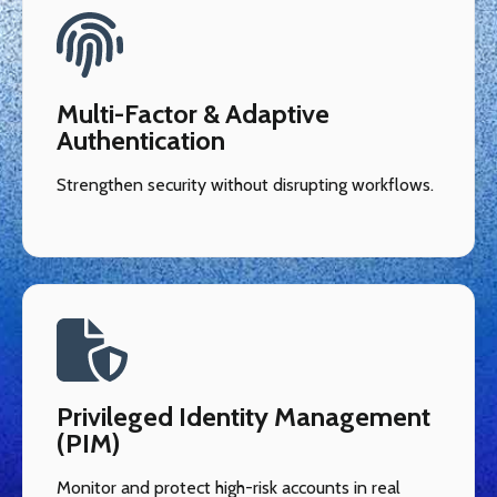
Multi-Factor & Adaptive
Authentication
Strengthen security without disrupting workflows.
Privileged Identity Management
(PIM)
Monitor and protect high-risk accounts in real