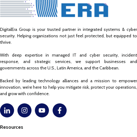
DigitalEra Group is your trusted partner in integrated systems & cyber
security. Helping organizations not just feel protected, but equipped to
thrive.
With deep expertise in managed IT and cyber security, incident
response, and strategic services, we support businesses and
governments across the U.S., Latin America, and the Caribbean.
Backed by leading technology alliances and a mission to empower
innovation, we’re here to help you mitigate risk, protect your operations,
and grow with confidence.
Resources