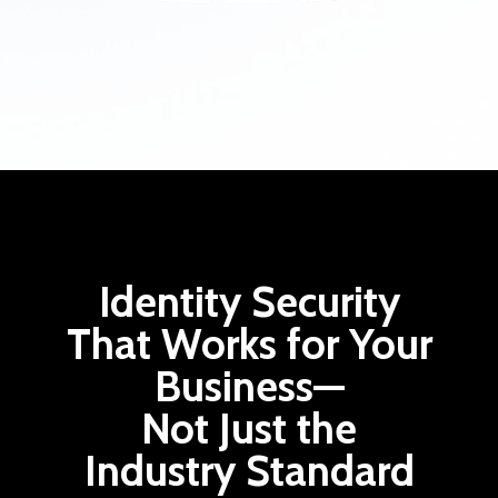
Identity Security
That Works for Your
Business—
Not Just the
Industry Standard