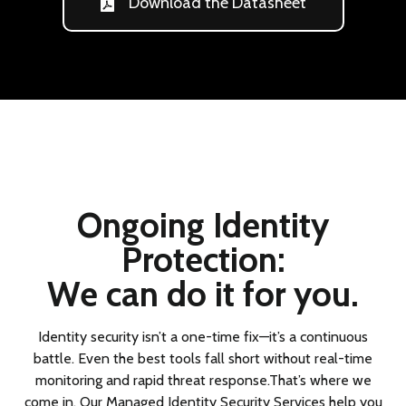
Download the Datasheet
Ongoing Identity
Protection:
We can do it for you.
Identity security isn’t a one-time fix—it’s a continuous
battle. Even the best tools fall short without real-time
monitoring and rapid threat response.That’s where we
come in. Our Managed Identity Security Services help you