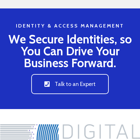
IDENTITY & ACCESS MANAGEMENT
We Secure Identities, so
You Can Drive Your
Business Forward.
Talk to an Expert