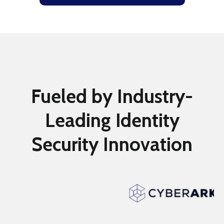
Fueled by Industry-
Leading Identity
Security Innovation