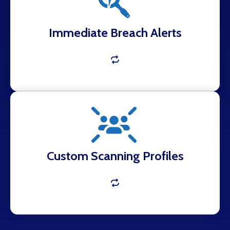
practical mitigation steps.
Immediate Breach Alerts
Monitoring tailored to your domains, VIPs,
keywords, and business assets.
Custom Scanning Profiles