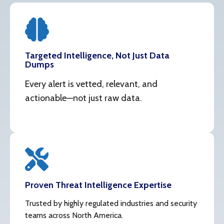
Targeted Intelligence, Not Just Data
Dumps
Every alert is vetted, relevant, and
actionable—not just raw data.
Proven Threat Intelligence Expertise
Trusted by highly regulated industries and security
teams across North America.