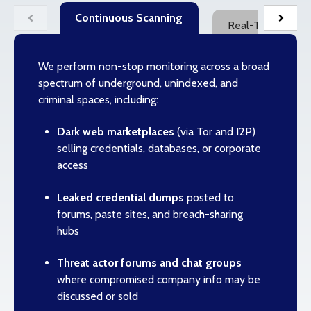
Continuous Scanning
Real-Time Breach
We perform non-stop monitoring across a broad
spectrum of underground, unindexed, and
criminal spaces, including:
Dark web marketplaces
(via Tor and I2P)
selling credentials, databases, or corporate
access
Leaked credential dumps
posted to
forums, paste sites, and breach-sharing
hubs
Threat actor forums and chat groups
where compromised company info may be
discussed or sold