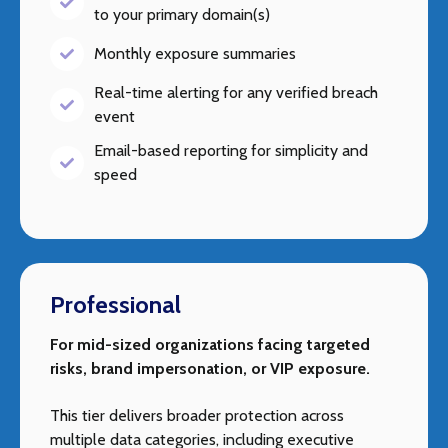
to your primary domain(s)
Monthly exposure summaries
Real-time alerting for any verified breach
event
Email-based reporting for simplicity and
speed
Professional
For mid-sized organizations facing targeted
risks, brand impersonation, or VIP exposure.
This tier delivers broader protection across
multiple data categories, including executive