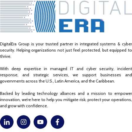
DigitalEra Group is your trusted partner in integrated systems & cyber
security. Helping organizations not just feel protected, but equipped to
thrive.
With deep expertise in managed IT and cyber security, incident
response, and strategic services, we support businesses and
governments across the U.S., Latin America, and the Caribbean.
Backed by leading technology alliances and a mission to empower
innovation, we’re here to help you mitigate risk, protect your operations,
and grow with confidence.