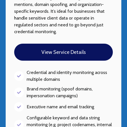
mentions, domain spoofing, and organization-
specific keywords. It’s ideal for businesses that
handle sensitive client data or operate in
regulated sectors and need to go beyond just
credential monitoring.
View Service Details
Credential and identity monitoring across
multiple domains
Brand monitoring (spoof domains,
impersonation campaigns)
Executive name and email tracking
Configurable keyword and data string
monitoring (e.g. project codenames, internal