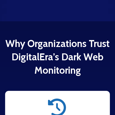
Why Organizations Trust
DigitalEra’s Dark Web
Monitoring
Around-the-clock scanning of dark web
marketplaces, criminal forums, and threat actor
platforms.