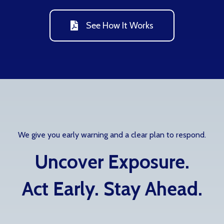
See How It Works
We give you early warning and a clear plan to respond.
Uncover Exposure.
Act Early. Stay Ahead.