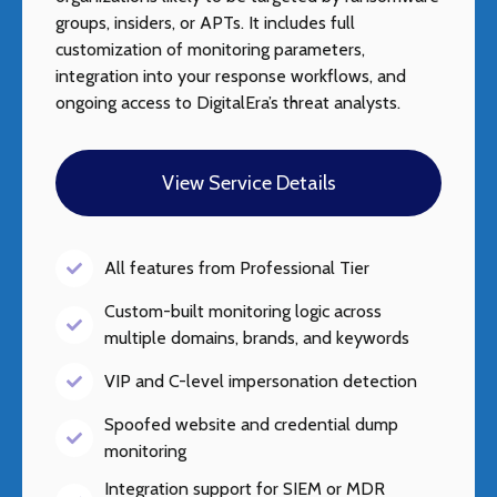
groups, insiders, or APTs. It includes full
customization of monitoring parameters,
integration into your response workflows, and
ongoing access to DigitalEra’s threat analysts.
View Service Details
All features from Professional Tier
Custom-built monitoring logic across
multiple domains, brands, and keywords
VIP and C-level impersonation detection
Spoofed website and credential dump
monitoring
Integration support for SIEM or MDR