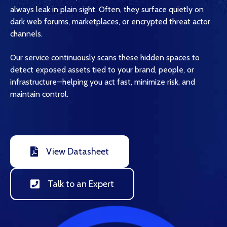
always leak in plain sight. Often, they surface quietly on
dark web forums, marketplaces, or encrypted threat actor
channels.
Our service continuously scans these hidden spaces to
detect exposed assets tied to your brand, people, or
infrastructure—helping you act fast, minimize risk, and
maintain control.
View Datasheet
Talk to an Expert