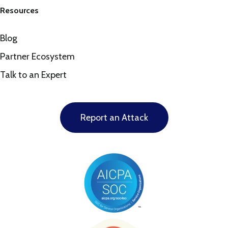
Resources
Blog
Partner Ecosystem
Talk to an Expert
Report an Attack