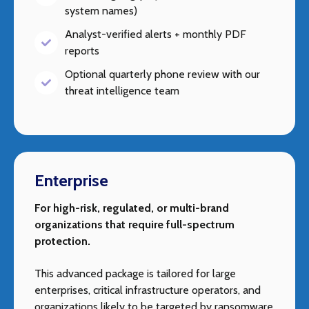
system names)
Analyst-verified alerts + monthly PDF
reports
Optional quarterly phone review with our
threat intelligence team
Enterprise
For high-risk, regulated, or multi-brand
organizations that require full-spectrum
protection.
This advanced package is tailored for large
enterprises, critical infrastructure operators, and
organizations likely to be targeted by ransomware