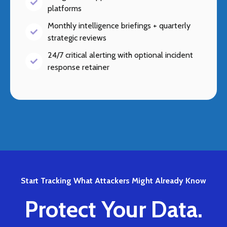
platforms
Monthly intelligence briefings + quarterly
strategic reviews
24/7 critical alerting with optional incident
response retainer
Start Tracking What Attackers Might Already Know
Protect Your Data.