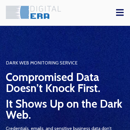
Open m
DARK WEB MONITORING SERVICE
Compromised Data
Doesn’t Knock First.
It Shows Up on the Dark
Web.
Credentials, emails, and sensitive business data don’t