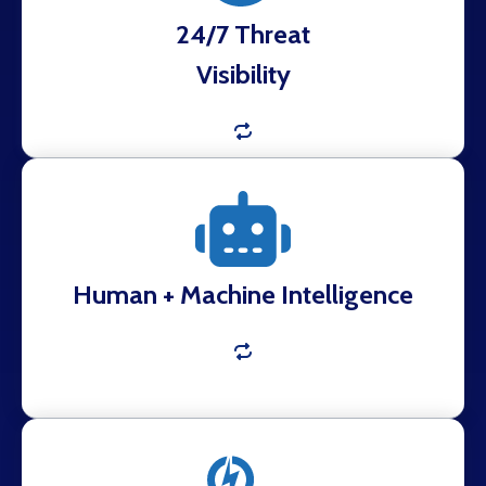
24/7 Threat
Visibility
Automated collection powered by analyst
validation to eliminate noise and surface what
matters.
Human + Machine Intelligence
Real-time notifications with verified findings and