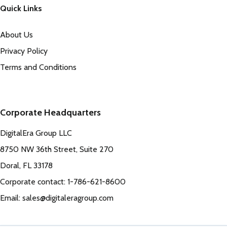
Quick Links
About Us
Privacy Policy
Terms and Conditions
Corporate Headquarters
DigitalEra Group LLC
8750 NW 36th Street, Suite 270
Doral, FL 33178
Corporate contact: 1-786-621-8600
Email: sales@digitaleragroup.com