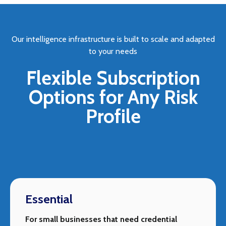
Our intelligence infrastructure is built to scale and adapted
to your needs
Flexible Subscription
Options for Any Risk
Profile
Essential
For small businesses that need credential