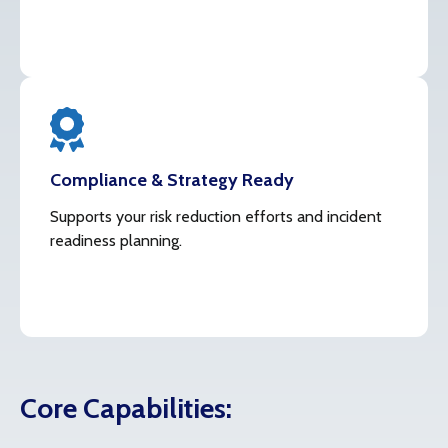
Compliance & Strategy Ready
Supports your risk reduction efforts and incident
readiness planning.
Core Capabilities: