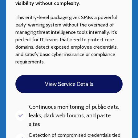
visibility without complexity.
This entry-level package gives SMBs a powerful
early-warning system without the overhead of
managing threat intelligence tools internally. It’s
perfect for IT teams that need to protect core
domains, detect exposed employee credentials,
and satisfy basic cyber insurance or compliance
requirements.
View Service Details
Continuous monitoring of public data
leaks, dark web forums, and paste
sites
Detection of compromised credentials tied