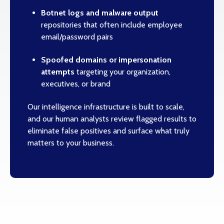
Botnet logs and malware output
repositories that often include employee
email/password pairs
Spoofed domains or impersonation
attempts
targeting your organization,
executives, or brand
Our intelligence infrastructure is built to scale,
and our human analysts review flagged results to
eliminate false positives and surface what truly
matters to your business.