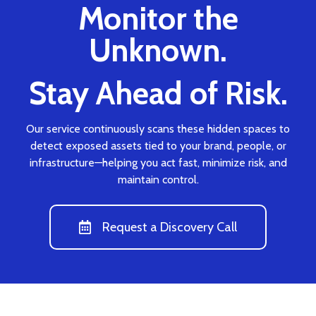
Monitor the
Unknown.
Stay Ahead of Risk.
Our service continuously scans these hidden spaces to
detect exposed assets tied to your brand, people, or
infrastructure—helping you act fast, minimize risk, and
maintain control.
Request a Discovery Call